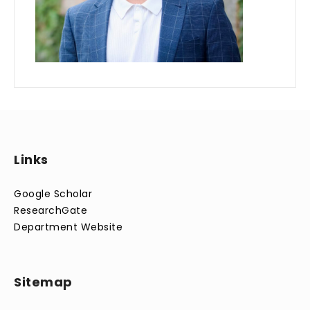
Links
Google Scholar
ResearchGate
Department Website
Sitemap