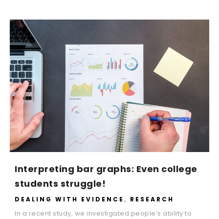
Interpreting bar graphs: Even college
students struggle!
DEALING WITH EVIDENCE
,
RESEARCH
In a recent study, we investigated people’s ability to