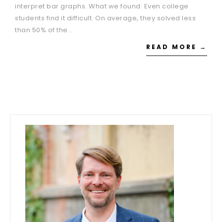
interpret bar graphs. What we found: Even college
students find it difficult. On average, they solved less
than 50% of the…
READ MORE →