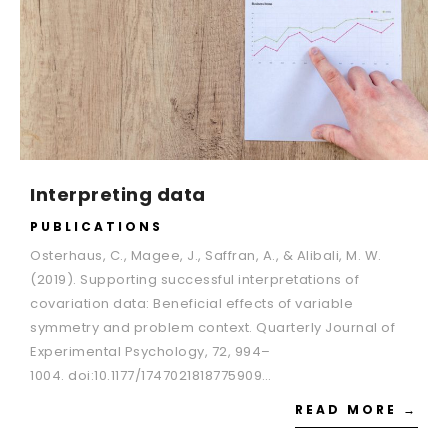
Interpreting data
PUBLICATIONS
Osterhaus, C., Magee, J., Saffran, A., & Alibali, M. W.
(2019). Supporting successful interpretations of
covariation data: Beneficial effects of variable
symmetry and problem context. Quarterly Journal of
Experimental Psychology, 72, 994–
1004. doi:10.1177/1747021818775909…
READ MORE →