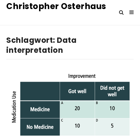
Christopher Osterhaus
Schlagwort:
Data
interpretation