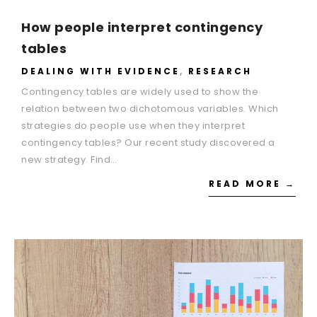
How people interpret contingency
tables
DEALING WITH EVIDENCE
,
RESEARCH
Contingency tables are widely used to show the
relation between two dichotomous variables. Which
strategies do people use when they interpret
contingency tables? Our recent study discovered a
new strategy. Find…
READ MORE →