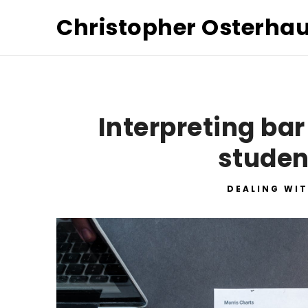
Christopher Osterha
Interpreting bar
studen
DEALING WIT