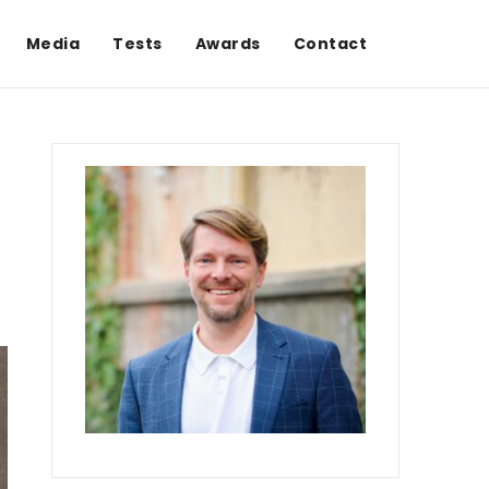
Media
Tests
Awards
Contact