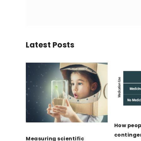
Latest Posts
How peopl
continge
Measuring scientific