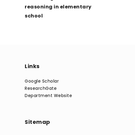
reasoning in elementary
school
Links
Google Scholar
ResearchGate
Department Website
Sitemap