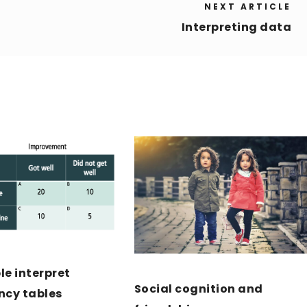
NEXT ARTICLE
Interpreting data
e interpret
Social cognition and
ncy tables