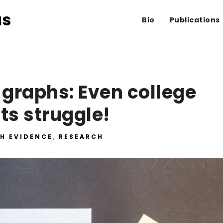
us
Bio
Publications
 graphs: Even college
ts struggle!
H EVIDENCE
,
RESEARCH